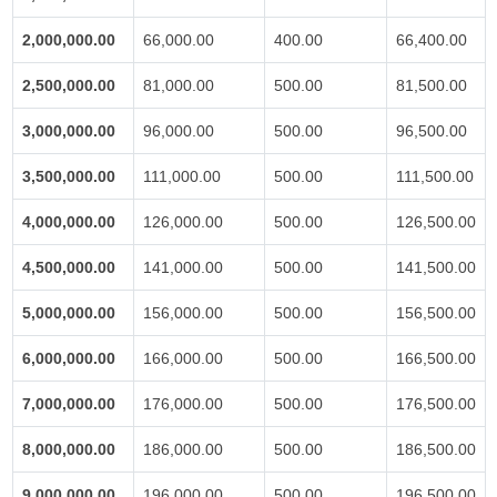
2,000,000.00
66,000.00
400.00
66,400.00
2,500,000.00
81,000.00
500.00
81,500.00
3,000,000.00
96,000.00
500.00
96,500.00
3,500,000.00
111,000.00
500.00
111,500.00
4,000,000.00
126,000.00
500.00
126,500.00
4,500,000.00
141,000.00
500.00
141,500.00
5,000,000.00
156,000.00
500.00
156,500.00
6,000,000.00
166,000.00
500.00
166,500.00
7,000,000.00
176,000.00
500.00
176,500.00
8,000,000.00
186,000.00
500.00
186,500.00
9,000,000.00
196,000.00
500.00
196,500.00