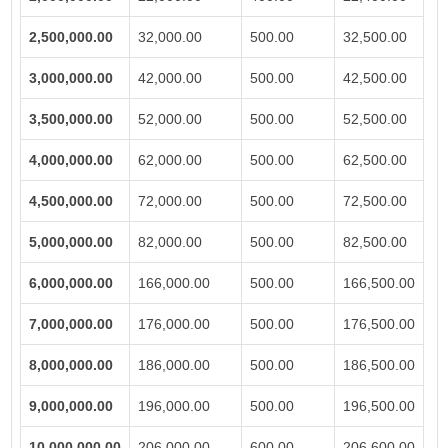
2,500,000.00
32,000.00
500.00
32,500.00
3,000,000.00
42,000.00
500.00
42,500.00
3,500,000.00
52,000.00
500.00
52,500.00
4,000,000.00
62,000.00
500.00
62,500.00
4,500,000.00
72,000.00
500.00
72,500.00
5,000,000.00
82,000.00
500.00
82,500.00
6,000,000.00
166,000.00
500.00
166,500.00
7,000,000.00
176,000.00
500.00
176,500.00
8,000,000.00
186,000.00
500.00
186,500.00
9,000,000.00
196,000.00
500.00
196,500.00
10,000,000.00
206,000.00
600.00
206,600.00