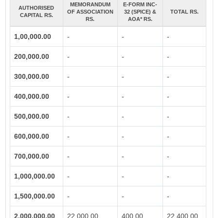
MEMORANDUM
E-FORM INC-
AUTHORISED
OF ASSOCIATION
32 (SPICE) &
TOTAL RS.
CAPITAL RS.
RS.
AOA* RS.
1,00,000.00
-
-
-
200,000.00
-
-
-
300,000.00
-
-
-
400,000.00
-
-
-
500,000.00
-
-
-
600,000.00
-
-
-
700,000.00
-
-
-
1,000,000.00
-
-
-
1,500,000.00
-
-
-
2,000,000.00
22,000.00
400.00
22,400.00