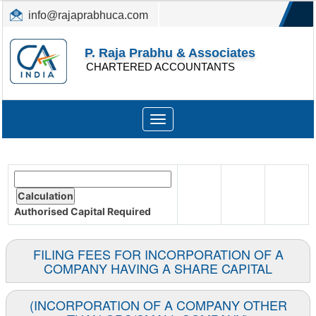
info@rajaprabhuca.com
(044) 26152300, 49530088
P. Raja Prabhu & Associates
CHARTERED ACCOUNTANTS
Toggle
navigation
Authorised Capital
Required
FILING FEES FOR INCORPORATION OF A
COMPANY HAVING A SHARE CAPITAL
(INCORPORATION OF A COMPANY OTHER