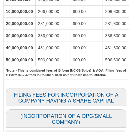
10,000,000.00
206,000.00
600.00
206,600.00
20,000,000.00
281,000.00
600.00
281,600.00
30,000,000.00
356,000.00
600.00
356,600.00
40,000,000.00
431,000.00
600.00
431,600.00
50,000,000.00
506,000.00
600.00
506,600.00
*Note:-
This is combined fees of E-form INC-32(Spice) & AOA. Filing fees of
E-Form INC-32 fees is Rs.500 & AOA as per Share capital criteria.
FILING FEES FOR INCORPORATION OF A
COMPANY HAVING A SHARE CAPITAL
(INCORPORATION OF A OPC/SMALL
COMPANY)