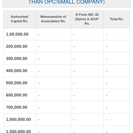
THAN OPC/SMALL COMPANY)
E-Form INC-32
Authorised
Memorandum of
(Spice) & AOA*
Total Rs.
Capital Rs.
Association Rs.
Rs.
1,00,000.00
-
-
-
200,000.00
-
-
-
300,000.00
-
-
-
400,000.00
-
-
-
500,000.00
-
-
-
600,000.00
-
-
-
700,000.00
-
-
-
1,000,000.00
-
-
-
1,500,000.00
-
-
-