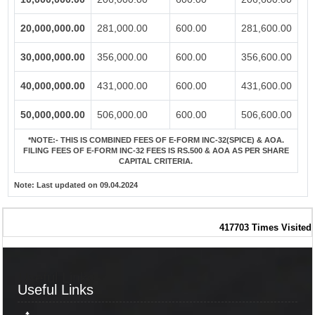
20,000,000.00
281,000.00
600.00
281,600.00
30,000,000.00
356,000.00
600.00
356,600.00
40,000,000.00
431,000.00
600.00
431,600.00
50,000,000.00
506,000.00
600.00
506,600.00
*NOTE:-
THIS IS COMBINED FEES OF E-FORM INC-32(SPICE) & AOA.
FILING FEES OF E-FORM INC-32 FEES IS RS.500 & AOA AS PER SHARE
CAPITAL CRITERIA.
Note:
Last updated on 09.04.2024
417703
Times Visited
Useful Links
Useful Links