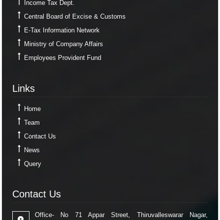
Income Tax Dept.
Central Board of Excise & Customs
E-Tax Information Network
Ministry of Company Affairs
Employees Provident Fund
Links
Links
Home
Team
Contact Us
News
Query
Contact Us
Contact Us
Office- No 71 Appar Street, Thiruvalleswarar Nagar,