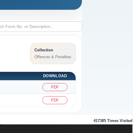
Collection
Offences & Penalties
DOWNLOAD
PDF
PDF
417385
Times Visited