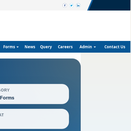
Forms
News
Query
Careers
Admin
Contact Us
GORY
 Forms
AT