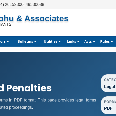
44) 26152300, 49530088
abhu & Associates
TANTS
tors
Bulletins
Utilities
Links
Acts
Rules
CATE
d Penalties
Legal
rms in PDF format. This page provides legal forms
FORM
lated proceedings.
PDF