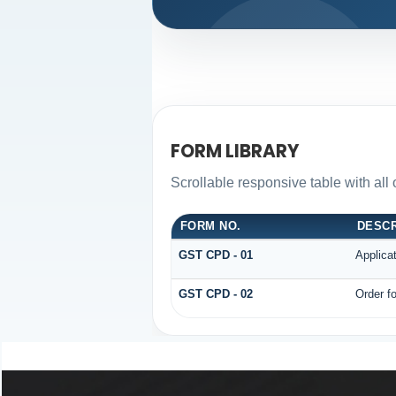
FORM LIBRARY
Scrollable responsive table with all
FORM NO.
DESCR
GST CPD - 01
Applica
GST CPD - 02
Order fo