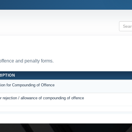
 offence and penalty forms.
IPTION
tion for Compounding of Offence
r rejection / allowance of compounding of offence