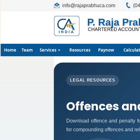
info@rajaprabhuca.com
(0
P. Raja Pr
CHARTERED ACCOUN
Home
Team
Services
Resources
Paynow
Calcula
LEGAL RESOURCES
Offences an
Download offence and penalty fo
for compounding offences and re