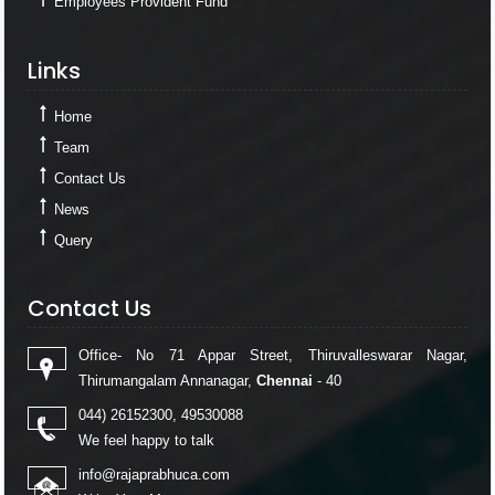
Employees Provident Fund
Links
Links
Home
Team
Contact Us
News
Query
Contact Us
Contact Us
Office- No 71 Appar Street, Thiruvalleswarar Nagar,
Thirumangalam Annanagar,
Chennai
- 40
044) 26152300, 49530088
We feel happy to talk
info@rajaprabhuca.com