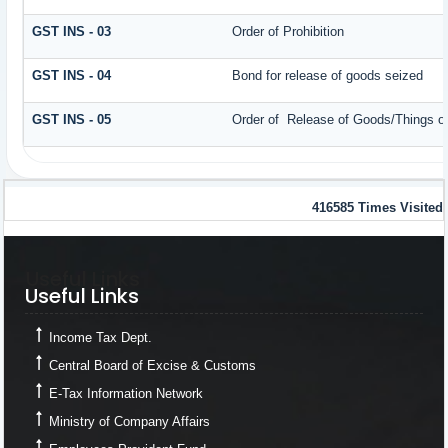
GST INS - 03
Order of Prohibition
GST INS - 04
Bond for release of goods seized
GST INS - 05
Order of Release of Goods/Things of
416585
Times Visited
Useful Links
Useful Links
Income Tax Dept.
Central Board of Excise & Customs
E-Tax Information Network
Ministry of Company Affairs