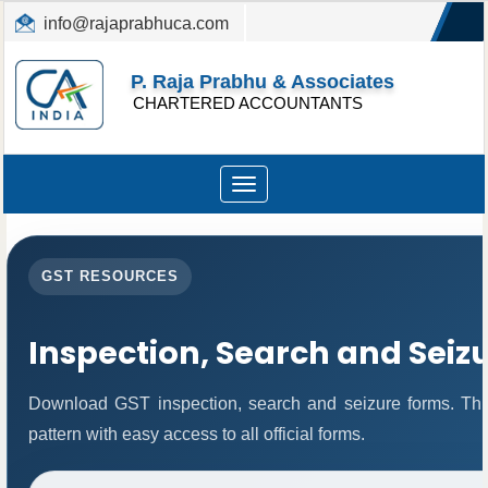
info@rajaprabhuca.com
(044) 26152300, 49530088
P. Raja Prabhu & Associates
CHARTERED ACCOUNTANTS
Toggle
navigation
GST RESOURCES
Inspection, Search and Seiz
Download GST inspection, search and seizure forms. Thi
pattern with easy access to all official forms.