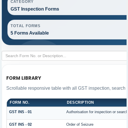
CATEGORY
GST Inspection Forms
TOTAL FORMS
5 Forms Available
FORM LIBRARY
Scrollable responsive table with all GST inspection, search 
FORM NO.
DESCRIPTION
GST INS - 01
Authorisation for inspection or searc
GST INS - 02
Order of Seizure