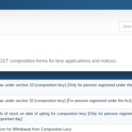
 GST composition forms for levy applications and notices.
tax under section 10 (composition levy) [Only for persons registered under the
]
tax under section 10 (composition levy) [For persons registered under the Act]
ils of stock on date of opting for composition levy [Only for persons registe
ppointed day]
tion for Withdrawal from Composition Levy