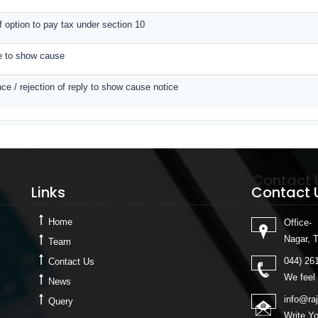
of option to pay tax under section 10
ce to show cause
ce / rejection of reply to show cause notice
Links
Contact 
Links
Contact 
Home
Office-
Nagar, 
Team
044) 26
Contact Us
We feel 
News
info@ra
Query
Write Y