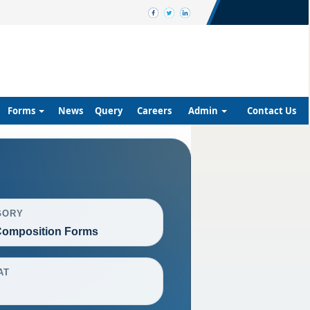
Forms
News
Query
Careers
Admin
Contact Us
GORY
omposition Forms
AT