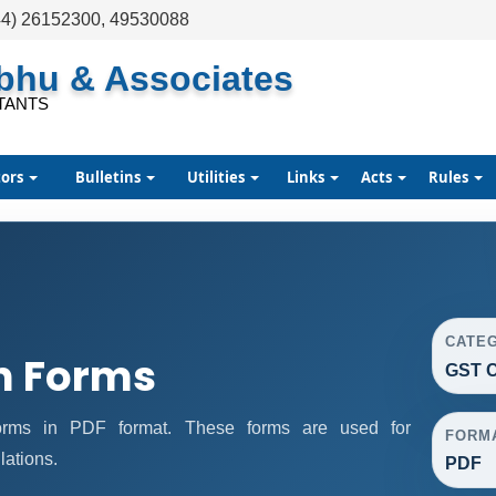
44) 26152300, 49530088
abhu & Associates
TANTS
tors
Bulletins
Utilities
Links
Acts
Rules
CATE
n Forms
GST C
rms in PDF format. These forms are used for
FORM
lations.
PDF