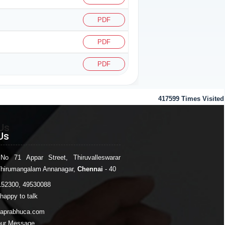
PDF
PDF
PDF
417599
Times Visited
Us
Us
 No 71 Appar Street, Thiruvalleswarar
Thirumangalam Annanagar,
Chennai
- 40
152300, 49530088
happy to talk
japrabhuca.com
our Message