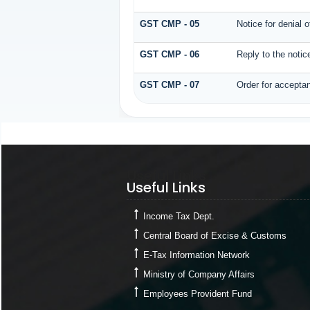
GST CMP - 05
Notice for denial 
GST CMP - 06
Reply to the noti
GST CMP - 07
Order for acceptan
Useful Links
Useful Links
Income Tax Dept.
Central Board of Excise & Customs
E-Tax Information Network
Ministry of Company Affairs
Employees Provident Fund