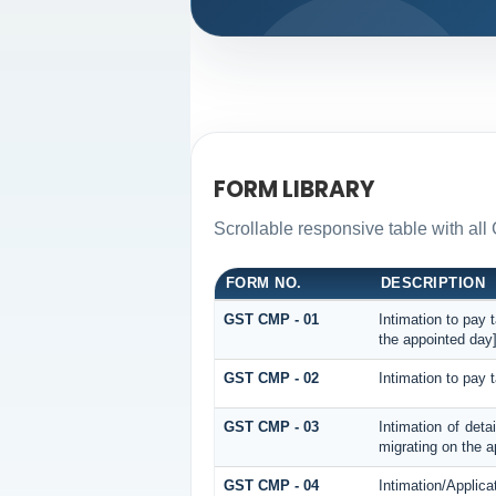
FORM LIBRARY
Scrollable responsive table with all
FORM NO.
DESCRIPTION
GST CMP - 01
Intimation to pay 
the appointed day
GST CMP - 02
Intimation to pay 
GST CMP - 03
Intimation of deta
migrating on the a
GST CMP - 04
Intimation/Applica