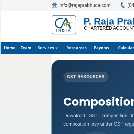
info@rajaprabhuca.com
(0
P. Raja Pr
CHARTERED ACCOUN
Home
Team
Services
Resources
Paynow
Calcula
GST RESOURCES
Compositio
Download GST composition fo
composition levy under GST regu