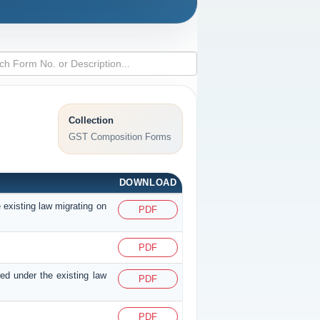
Collection
GST Composition Forms
DOWNLOAD
 existing law migrating on
PDF
PDF
red under the existing law
PDF
PDF