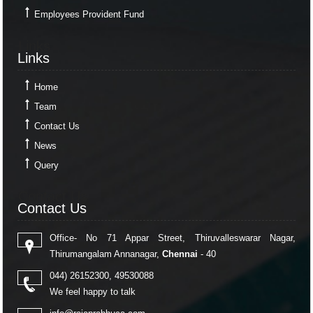
Employees Provident Fund
Links
Links
Home
Team
Contact Us
News
Query
Contact Us
Contact Us
Office- No 71 Appar Street, Thiruvalleswarar Nagar,
Thirumangalam Annanagar,
Chennai
- 40
044) 26152300, 49530088
We feel happy to talk