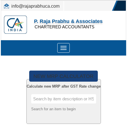
info@rajaprabhuca.com
(044) 26152300, 49530088
P. Raja Prabhu & Associates
CHARTERED ACCOUNTANTS
Toggle
navigation
NEW MRP CALCULATOR
Calculate new MRP after GST Rate change
Search for an item to begin