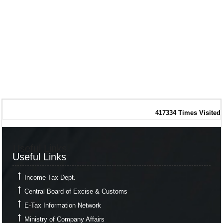
417334
Times Visited
Useful Links
Useful Links
Income Tax Dept.
Central Board of Excise & Customs
E-Tax Information Network
Ministry of Company Affairs