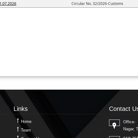
1.07.2026
Circular No. 32/2026-Customs
Links
Contact U
Links
Contact U
Home
Office-
Nagar, 
Team