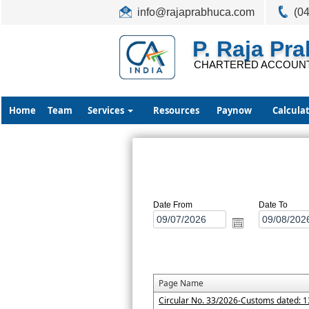
info@rajaprabhuca.com
(0
P. Raja Pr
CHARTERED ACCOUN
Home
Team
Services
Resources
Paynow
Calcula
Date From
Date To
Page Name
Circular No. 33/2026-Customs dated: 1