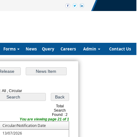
Forms
News
Query
Careers
Admin
Contact Us
 All , Circular
Total
Search
Found : 2
You are viewing page 21 of 1
Circular/Notification Date
13/07/2026