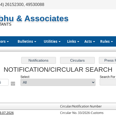
44) 26152300, 49530088
abhu & Associates
TANTS
tors
Bulletins
Utilities
Links
Acts
Rules
NOTIFICATION/CIRCULAR SEARCH
Select
Search For :
Circular/Notification Number
3.07.2026
Circular No. 33/2026-Customs