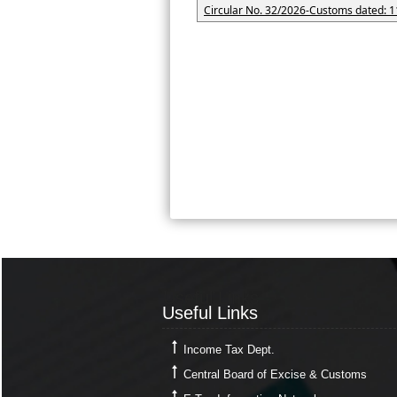
Circular No. 32/2026-Customs dated: 1
Useful Links
Useful Links
Income Tax Dept.
Central Board of Excise & Customs