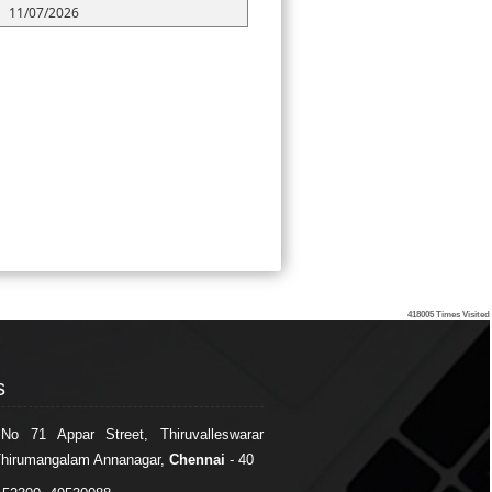
11/07/2026
418005
Times Visited
s
s
 No 71 Appar Street, Thiruvalleswarar
Thirumangalam Annanagar,
Chennai
- 40