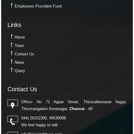
Employees Provident Fund
Links
Links
Home
Team
Contact Us
News
Query
Contact Us
Contact Us
Office- No 71 Appar Street, Thiruvalleswarar Nagar,
Thirumangalam Annanagar,
Chennai
- 40
044) 26152300, 49530088
We feel happy to talk