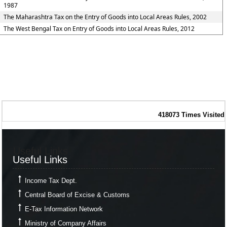
1987
The Maharashtra Tax on the Entry of Goods into Local Areas Rules, 2002
The West Bengal Tax on Entry of Goods into Local Areas Rules, 2012
418073
Times Visited
Useful Links
Useful Links
Income Tax Dept.
Central Board of Excise & Customs
E-Tax Information Network
Ministry of Company Affairs