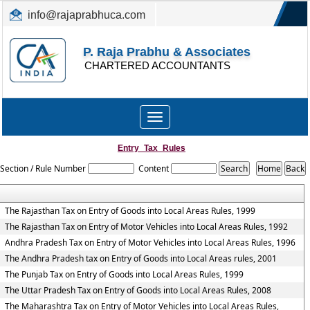
info@rajaprabhuca.com
(044) 26152300, 49530088
P. Raja Prabhu & Associates
CHARTERED ACCOUNTANTS
Toggle
navigation
Entry_Tax_Rules
Section / Rule Number
Content
The Rajasthan Tax on Entry of Goods into Local Areas Rules, 1999
The Rajasthan Tax on Entry of Motor Vehicles into Local Areas Rules, 1992
Andhra Pradesh Tax on Entry of Motor Vehicles into Local Areas Rules, 1996
The Andhra Pradesh tax on Entry of Goods into Local Areas rules, 2001
The Punjab Tax on Entry of Goods into Local Areas Rules, 1999
The Uttar Pradesh Tax on Entry of Goods into Local Areas Rules, 2008
The Maharashtra Tax on Entry of Motor Vehicles into Local Areas Rules,