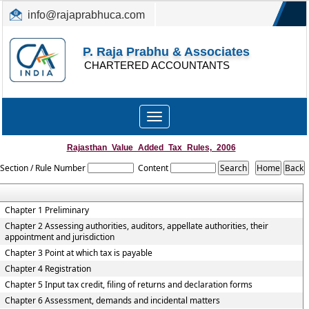
info@rajaprabhuca.com
(044) 26152300, 49530088
P. Raja Prabhu & Associates
CHARTERED ACCOUNTANTS
Toggle
navigation
Rajasthan_Value_Added_Tax_Rules,_2006
Section / Rule Number
Content
Chapter 1 Preliminary
Chapter 2 Assessing authorities, auditors, appellate authorities, their
appointment and jurisdiction
Chapter 3 Point at which tax is payable
Chapter 4 Registration
Chapter 5 Input tax credit, filing of returns and declaration forms
Chapter 6 Assessment, demands and incidental matters