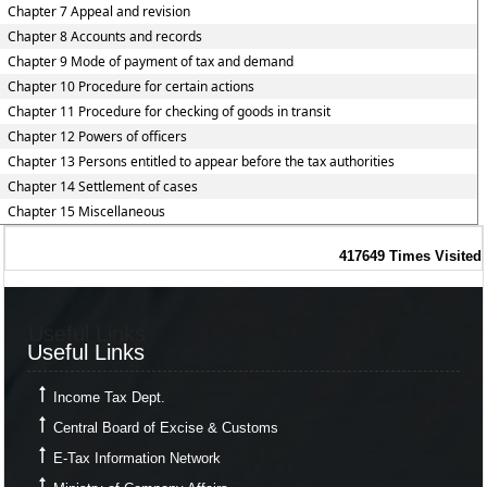
Chapter 7 Appeal and revision
Chapter 8 Accounts and records
Chapter 9 Mode of payment of tax and demand
Chapter 10 Procedure for certain actions
Chapter 11 Procedure for checking of goods in transit
Chapter 12 Powers of officers
Chapter 13 Persons entitled to appear before the tax authorities
Chapter 14 Settlement of cases
Chapter 15 Miscellaneous
417649
Times Visited
Useful Links
Useful Links
Income Tax Dept.
Central Board of Excise & Customs
E-Tax Information Network