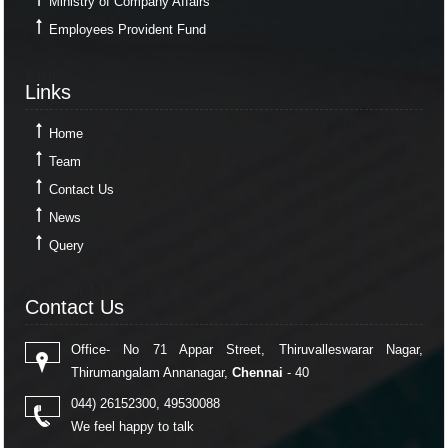
Ministry of Company Affairs
Employees Provident Fund
Links
Links
Home
Team
Contact Us
News
Query
Contact Us
Contact Us
Office- No 71 Appar Street, Thiruvalleswarar Nagar,
Thirumangalam Annanagar,
Chennai
- 40
044) 26152300, 49530088
We feel happy to talk