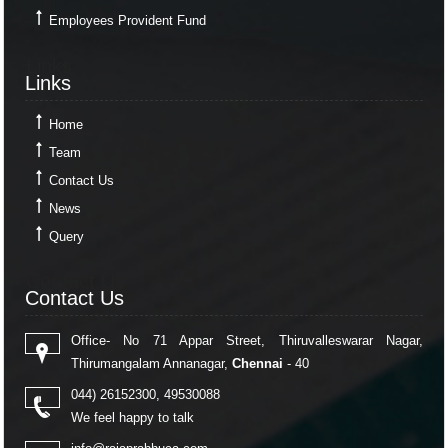
Employees Provident Fund
Links
Links
Home
Team
Contact Us
News
Query
Contact Us
Contact Us
Office- No 71 Appar Street, Thiruvalleswarar Nagar,
Thirumangalam Annanagar,
Chennai
- 40
044) 26152300, 49530088
We feel happy to talk