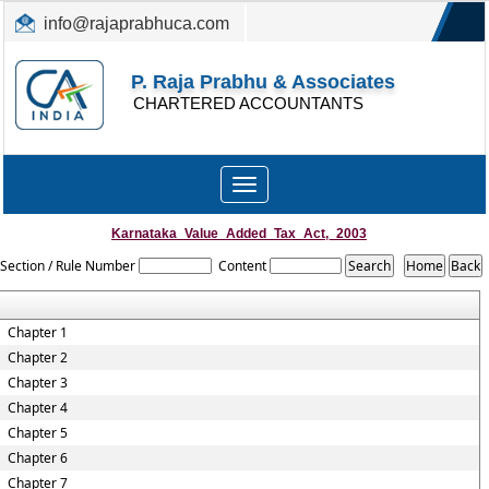
info@rajaprabhuca.com
(044) 26152300, 49530088
P. Raja Prabhu & Associates
CHARTERED ACCOUNTANTS
Toggle
navigation
Karnataka_Value_Added_Tax_Act,_2003
Section / Rule Number
Content
Chapter 1
Chapter 2
Chapter 3
Chapter 4
Chapter 5
Chapter 6
Chapter 7