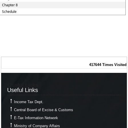
Chapter 8
Schedule
417644
Times Visited
Useful Links
Useful Links
Income Tax Dept.
Central Board of Excise & Customs
E-Tax Information Network
Ministry of Company Affairs