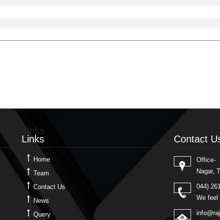
Links
Contact U
Links
Contact U
Home
Office-
Nagar, 
Team
044) 26
Contact Us
We feel 
News
info@ra
Query