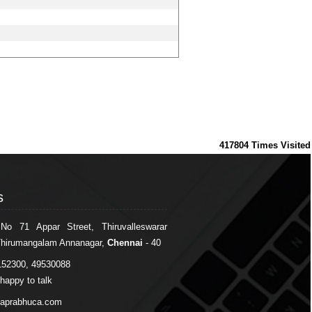
417804
Times Visited
s
s
 No 71 Appar Street, Thiruvalleswarar
Thirumangalam Annanagar,
Chennai
- 40
152300, 49530088
happy to talk
japrabhuca.com