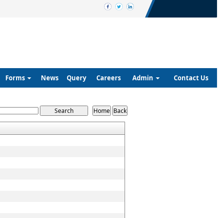
Forms
News
Query
Careers
Admin
Contact Us