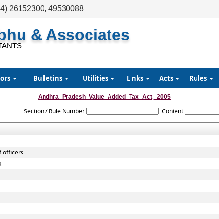
44) 26152300, 49530088
abhu & Associates
TANTS
tors
Bulletins
Utilities
Links
Acts
Rules
Andhra_Pradesh_Value_Added_Tax_Act,_2005
Section / Rule Number
Content
 officers
x