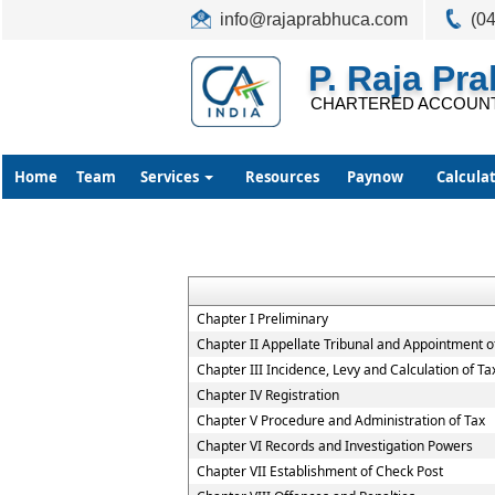
info@rajaprabhuca.com
(0
P. Raja Pr
CHARTERED ACCOUN
Home
Team
Services
Resources
Paynow
Calcula
Chapter I Preliminary
Chapter II Appellate Tribunal and Appointment of
Chapter III Incidence, Levy and Calculation of Ta
Chapter IV Registration
Chapter V Procedure and Administration of Tax
Chapter VI Records and Investigation Powers
Chapter VII Establishment of Check Post