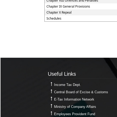
Chapter VIII Offences and Penalties
Chapter IX General Provisions
Chapter X Repeal
Schedules
Useful Links
Useful Links
Income Tax Dept.
Central Board of Excise & Customs
E-Tax Information Network
Ministry of Company Affairs
Employees Provident Fund