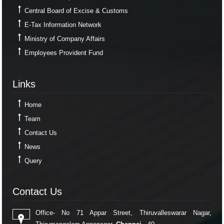
Central Board of Excise & Customs
E-Tax Information Network
Ministry of Company Affairs
Employees Provident Fund
Links
Links
Home
Team
Contact Us
News
Query
Contact Us
Contact Us
Office- No 71 Appar Street, Thiruvalleswarar Nagar,