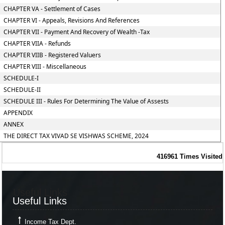
CHAPTER VA - Settlement of Cases
CHAPTER VI - Appeals, Revisions And References
CHAPTER VII - Payment And Recovery of Wealth -Tax
CHAPTER VIIA - Refunds
CHAPTER VIIB - Registered Valuers
CHAPTER VIII - Miscellaneous
SCHEDULE-I
SCHEDULE-II
SCHEDULE III - Rules For Determining The Value of Assests
APPENDIX
ANNEX
THE DIRECT TAX VIVAD SE VISHWAS SCHEME, 2024
416961
Times Visited
Useful Links
Useful Links
Income Tax Dept.