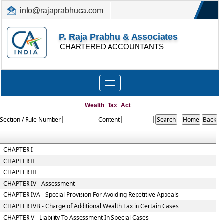
info@rajaprabhuca.com
(044) 26152300, 49530088
P. Raja Prabhu & Associates
CHARTERED ACCOUNTANTS
Toggle
navigation
Wealth_Tax_Act
Section / Rule Number
Content
CHAPTER I
CHAPTER II
CHAPTER III
CHAPTER IV - Assessment
CHAPTER IVA - Special Provision For Avoiding Repetitive Appeals
CHAPTER IVB - Charge of Additional Wealth Tax in Certain Cases
CHAPTER V - Liability To Assessment In Special Cases