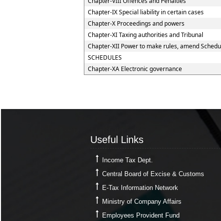
Chapter-VIII Offences and Penalties
Chapter-IX Special liability in certain cases
Chapter-X Proceedings and powers
Chapter-XI Taxing authorities and Tribunal
Chapter-XII Power to make rules, amend Schedu
SCHEDULES
Chapter-XA Electronic governance
Useful Links
Useful Links
Income Tax Dept.
Central Board of Excise & Customs
E-Tax Information Network
Ministry of Company Affairs
Employees Provident Fund