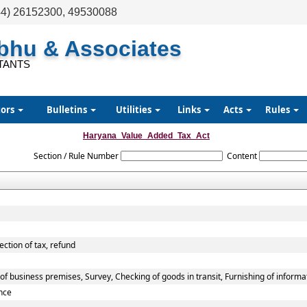
44) 26152300, 49530088
abhu & Associates
TANTS
tors
Bulletins
Utilities
Links
Acts
Rules
Haryana_Value_Added_Tax_Act
Section / Rule Number
Content
ection of tax, refund
f business premises, Survey, Checking of goods in transit, Furnishing of informa
nce