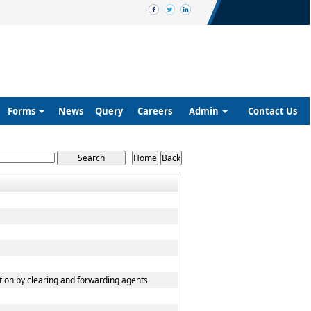
Forms
News
Query
Careers
Admin
Contact Us
tion by clearing and forwarding agents