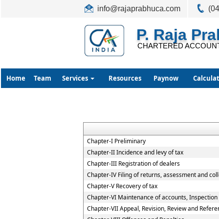
info@rajaprabhuca.com
(0
P. Raja Pr
CHARTERED ACCOUN
Home
Team
Services
Resources
Paynow
Calcula
Chapter-I Preliminary
Chapter-II Incidence and levy of tax
Chapter-III Registration of dealers
Chapter-IV Filing of returns, assessment and coll
Chapter-V Recovery of tax
Chapter-VI Maintenance of accounts, Inspection o
Chapter-VII Appeal, Revision, Review and Refere