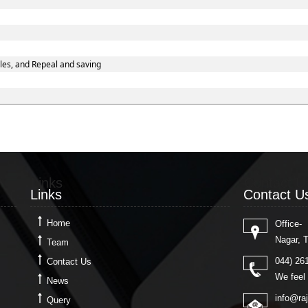
les, and Repeal and saving
Links
Contact U
Links
Contact U
Home
Office-
Nagar, 
Team
044) 26
Contact Us
We feel 
News
info@ra
Query