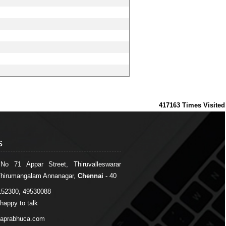
417163
Times Visited
s
s
 No 71 Appar Street, Thiruvalleswarar
Thirumangalam Annanagar,
Chennai
- 40
152300, 49530088
happy to talk
japrabhuca.com