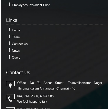
Employees Provident Fund
Links
Links
Home
Team
Contact Us
News
Query
Contact Us
Contact Us
Office- No 71 Appar Street, Thiruvalleswarar Nagar,
Thirumangalam Annanagar,
Chennai
- 40
044) 26152300, 49530088
We feel happy to talk