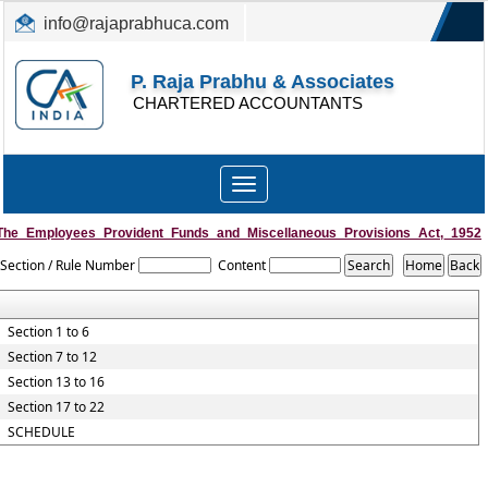
info@rajaprabhuca.com
(044) 26152300, 49530088
P. Raja Prabhu & Associates
CHARTERED ACCOUNTANTS
Toggle
navigation
The_Employees_Provident_Funds_and_Miscellaneous_Provisions_Act,_1952
Section / Rule Number
Content
Section 1 to 6
Section 7 to 12
Section 13 to 16
Section 17 to 22
SCHEDULE