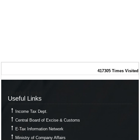
417305
Times Visited
Useful Links
Useful Links
Income Tax Dept.
Central Board of Excise & Customs
E-Tax Information Network
Ministry of Company Affairs