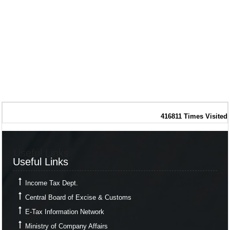
416811
Times Visited
Useful Links
Useful Links
Income Tax Dept.
Central Board of Excise & Customs
E-Tax Information Network
Ministry of Company Affairs