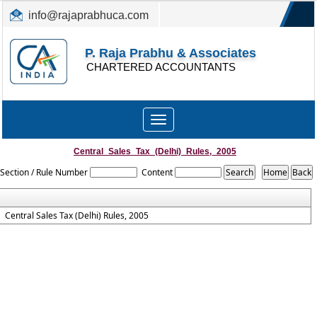
info@rajaprabhuca.com
(044) 26152300, 49530088
P. Raja Prabhu & Associates
CHARTERED ACCOUNTANTS
Toggle
navigation
Central_Sales_Tax_(Delhi)_Rules,_2005
Section / Rule Number
Content
Central Sales Tax (Delhi) Rules, 2005