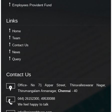
Employees Provident Fund
Links
Links
Home
Team
Contact Us
News
Query
Contact Us
Contact Us
Office- No 71 Appar Street, Thiruvalleswarar Nagar,
Thirumangalam Annanagar,
Chennai
- 40
044) 26152300, 49530088
We feel happy to talk