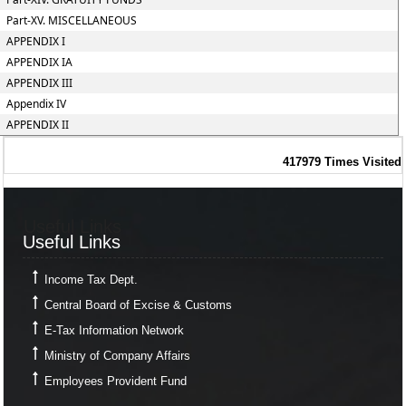
Part-XV. MISCELLANEOUS
APPENDIX I
APPENDIX IA
APPENDIX III
Appendix IV
APPENDIX II
417979
Times Visited
Useful Links
Useful Links
Income Tax Dept.
Central Board of Excise & Customs
E-Tax Information Network
Ministry of Company Affairs
Employees Provident Fund