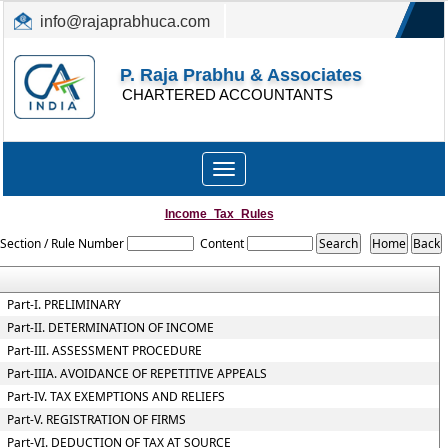
info@rajaprabhuca.com
(044) 26152300, 49530088
P. Raja Prabhu & Associates
CHARTERED ACCOUNTANTS
Toggle
navigation
Income_Tax_Rules
Section / Rule Number
Content
Part-I. PRELIMINARY
Part-II. DETERMINATION OF INCOME
Part-III. ASSESSMENT PROCEDURE
Part-IIIA. AVOIDANCE OF REPETITIVE APPEALS
Part-IV. TAX EXEMPTIONS AND RELIEFS
Part-V. REGISTRATION OF FIRMS
Part-VI. DEDUCTION OF TAX AT SOURCE