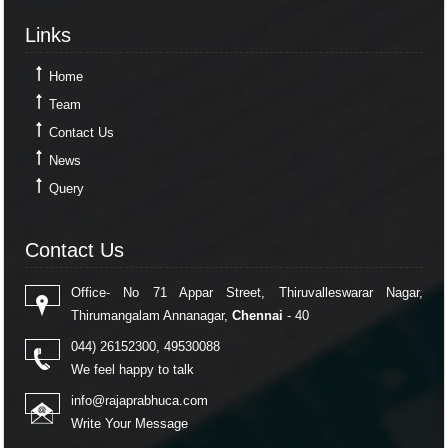
Links
Links
Home
Team
Contact Us
News
Query
Contact Us
Contact Us
Office- No 71 Appar Street, Thiruvalleswarar Nagar,
Thirumangalam Annanagar,
Chennai
- 40
044) 26152300, 49530088
We feel happy to talk
info@rajaprabhuca.com
Write Your Message