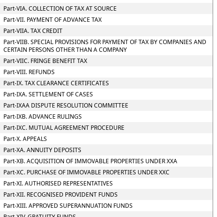
Part-VIA. COLLECTION OF TAX AT SOURCE
Part-VII. PAYMENT OF ADVANCE TAX
Part-VIIA. TAX CREDIT
Part-VIIB. SPECIAL PROVISIONS FOR PAYMENT OF TAX BY COMPANIES AND
CERTAIN PERSONS OTHER THAN A COMPANY
Part-VIIC. FRINGE BENEFIT TAX
Part-VIII. REFUNDS
Part-IX. TAX CLEARANCE CERTIFICATES
Part-IXA. SETTLEMENT OF CASES
Part-IXAA DISPUTE RESOLUTION COMMITTEE
Part-IXB. ADVANCE RULINGS
Part-IXC. MUTUAL AGREEMENT PROCEDURE
Part-X. APPEALS
Part-XA. ANNUITY DEPOSITS
Part-XB. ACQUISITION OF IMMOVABLE PROPERTIES UNDER XXA
Part-XC. PURCHASE OF IMMOVABLE PROPERTIES UNDER XXC
Part-XI. AUTHORISED REPRESENTATIVES
Part-XII. RECOGNISED PROVIDENT FUNDS
Part-XIII. APPROVED SUPERANNUATION FUNDS
Part-XIV. GRATUITY FUNDS