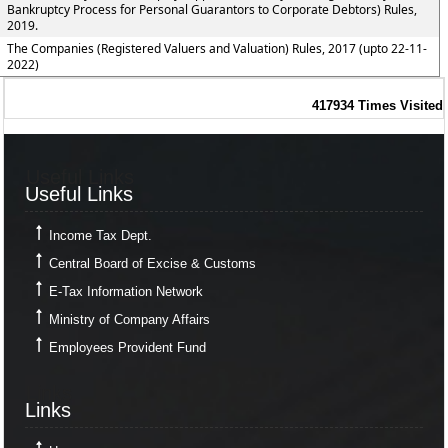
Bankruptcy Process for Personal Guarantors to Corporate Debtors) Rules,
2019.
The Companies (Registered Valuers and Valuation) Rules, 2017 (upto 22-11-
2022)
417934
Times Visited
Useful Links
Useful Links
Income Tax Dept.
Central Board of Excise & Customs
E-Tax Information Network
Ministry of Company Affairs
Employees Provident Fund
Links
Links