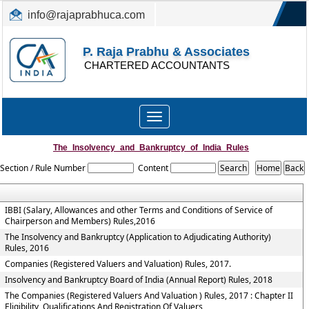
info@rajaprabhuca.com
(044) 26152300, 49530088
P. Raja Prabhu & Associates
CHARTERED ACCOUNTANTS
Toggle
navigation
The_Insolvency_and_Bankruptcy_of_India_Rules
Section / Rule Number
Content
IBBI (Salary, Allowances and other Terms and Conditions of Service of
Chairperson and Members) Rules,2016
The Insolvency and Bankruptcy (Application to Adjudicating Authority)
Rules, 2016
Companies (Registered Valuers and Valuation) Rules, 2017.
Insolvency and Bankruptcy Board of India (Annual Report) Rules, 2018
The Companies (Registered Valuers And Valuation ) Rules, 2017 : Chapter II
Eligibility, Qualifications And Registration Of Valuers