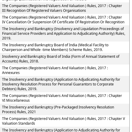
The Companies (Registered Valuers And Valuation ) Rules, 2017 : Chapter
III Recognition Of Registered Valuers Organisations
The Companies (Registered Valuers And Valuation ) Rules, 2017 : Chapter
IV Cancellation Or Suspension Of Certificate Of Registration Or Recognition
The Insolvency and Bankruptcy (Insolvency and Liquidation Proceedings of
Financial Service Providers and Application to Adjudicating Authority) Rules,
2019.
The Insolvency and Bankruptcy Board of India (Medical Facility to
Chairperson and Whole -time Members) Scheme Rules, 2019.
Insolvency and Bankruptcy Board of India (Form of Annual Statement of
Accounts) Rules, 2018.
The Companies (Registered Valuers And Valuation ) Rules, 2017 :
Annexures
The Insolvency and Bankruptcy (Application to Adjudicating Authority for
Insolvency Resolution Process for Personal Guarantors to Corporate
Debtors) Rules, 2019.
The Companies (Registered Valuers And Valuation ) Rules, 2017 : Chapter
VI Miscellaneous
The Insolvency and Bankruptcy (Pre-Packaged Insolvency Resolution
Process) Rules, 2021
The Companies (Registered Valuers And Valuation ) Rules, 2017 : Chapter V
Valuation Standards
The Insolvency and Bankruptcy (Application to Adjudicating Authority for