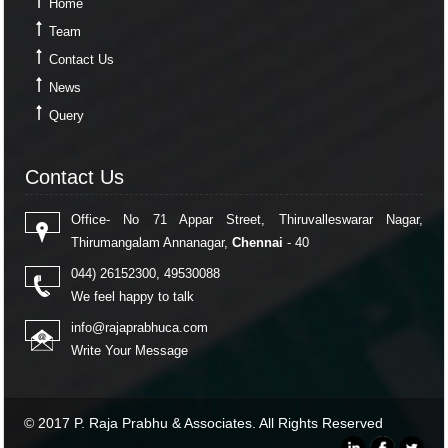
Home
Team
Contact Us
News
Query
Contact Us
Contact Us
Office- No 71 Appar Street, Thiruvalleswarar Nagar,
Thirumangalam Annanagar,
Chennai
- 40
044) 26152300, 49530088
We feel happy to talk
info@rajaprabhuca.com
Write Your Message
© 2017 P. Raja Prabhu & Associates. All Rights Reserved