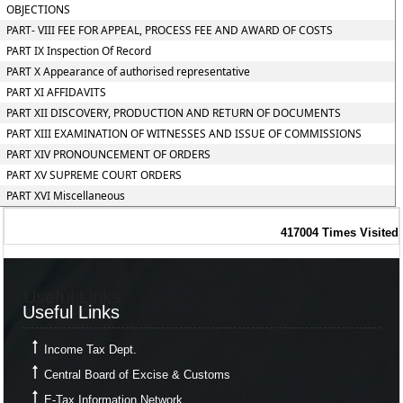
OBJECTIONS
PART- VIII FEE FOR APPEAL, PROCESS FEE AND AWARD OF COSTS
PART IX Inspection Of Record
PART X Appearance of authorised representative
PART XI AFFIDAVITS
PART XII DISCOVERY, PRODUCTION AND RETURN OF DOCUMENTS
PART XIII EXAMINATION OF WITNESSES AND ISSUE OF COMMISSIONS
PART XIV PRONOUNCEMENT OF ORDERS
PART XV SUPREME COURT ORDERS
PART XVI Miscellaneous
417004
Times Visited
Useful Links
Useful Links
Income Tax Dept.
Central Board of Excise & Customs
E-Tax Information Network