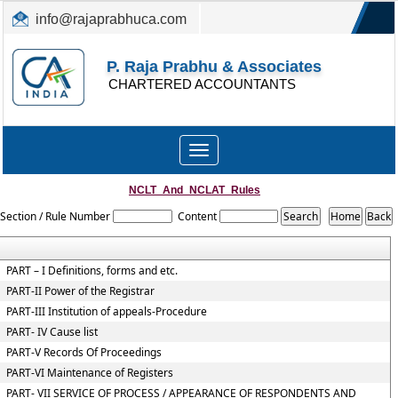
info@rajaprabhuca.com
(044) 26152300, 49530088
P. Raja Prabhu & Associates
CHARTERED ACCOUNTANTS
Toggle
navigation
NCLT_And_NCLAT_Rules
Section / Rule Number
Content
PART – I Definitions, forms and etc.
PART-II Power of the Registrar
PART-III Institution of appeals-Procedure
PART- IV Cause list
PART-V Records Of Proceedings
PART-VI Maintenance of Registers
PART- VII SERVICE OF PROCESS / APPEARANCE OF RESPONDENTS AND