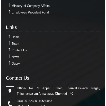
Ministry of Company Affairs
Employees Provident Fund
Links
Links
Home
Team
Contact Us
News
Query
Contact Us
Contact Us
Office- No 71 Appar Street, Thiruvalleswarar Nagar,
Thirumangalam Annanagar,
Chennai
- 40
044) 26152300, 49530088