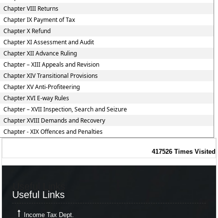
Chapter VIII Returns
Chapter IX Payment of Tax
Chapter X Refund
Chapter XI Assessment and Audit
Chapter XII Advance Ruling
Chapter – XIII Appeals and Revision
Chapter XIV Transitional Provisions
Chapter XV Anti-Profiteering
Chapter XVI E-way Rules
Chapter – XVII Inspection, Search and Seizure
Chapter XVIII Demands and Recovery
Chapter - XIX Offences and Penalties
417526
Times Visited
Useful Links
Useful Links
Income Tax Dept.