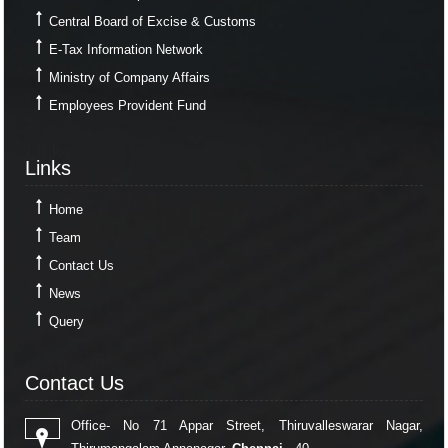
Central Board of Excise & Customs
E-Tax Information Network
Ministry of Company Affairs
Employees Provident Fund
Links
Links
Home
Team
Contact Us
News
Query
Contact Us
Contact Us
Office- No 71 Appar Street, Thiruvalleswarar Nagar,