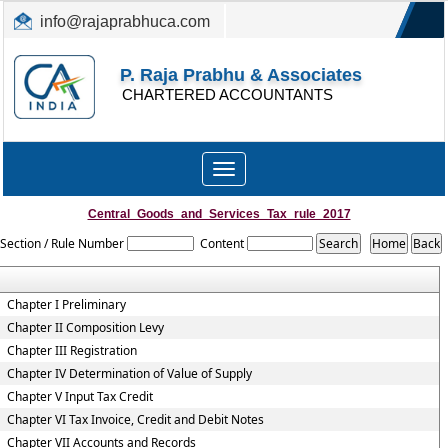
info@rajaprabhuca.com
(044) 26152300, 49530088
P. Raja Prabhu & Associates
CHARTERED ACCOUNTANTS
Toggle
navigation
Central_Goods_and_Services_Tax_rule_2017
Section / Rule Number
Content
Chapter I Preliminary
Chapter II Composition Levy
Chapter III Registration
Chapter IV Determination of Value of Supply
Chapter V Input Tax Credit
Chapter VI Tax Invoice, Credit and Debit Notes
Chapter VII Accounts and Records