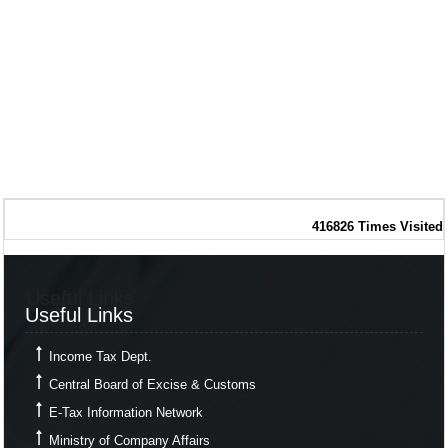
416826
Times Visited
Useful Links
Useful Links
Income Tax Dept.
Central Board of Excise & Customs
E-Tax Information Network
Ministry of Company Affairs