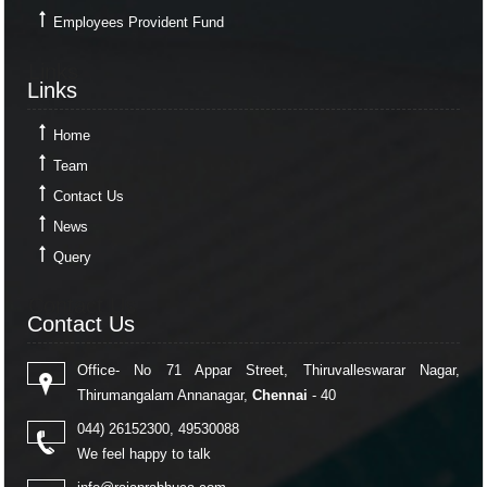
Employees Provident Fund
Links
Links
Home
Team
Contact Us
News
Query
Contact Us
Contact Us
Office- No 71 Appar Street, Thiruvalleswarar Nagar,
Thirumangalam Annanagar,
Chennai
- 40
044) 26152300, 49530088
We feel happy to talk