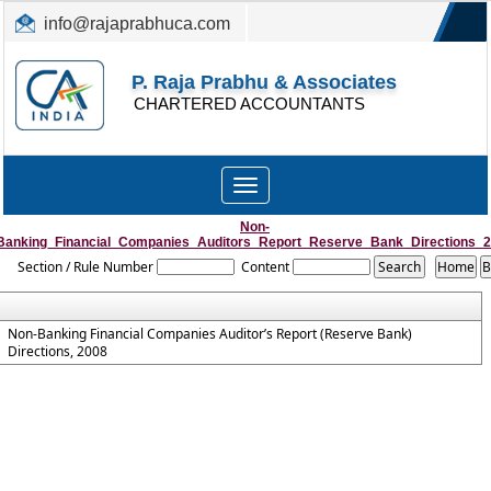
info@rajaprabhuca.com
(044) 26152300, 49530088
P. Raja Prabhu & Associates
CHARTERED ACCOUNTANTS
Toggle
navigation
Non-
Banking_Financial_Companies_Auditors_Report_Reserve_Bank_Directions_
Section / Rule Number
Content
Non-Banking Financial Companies Auditor’s Report (Reserve Bank)
Directions, 2008