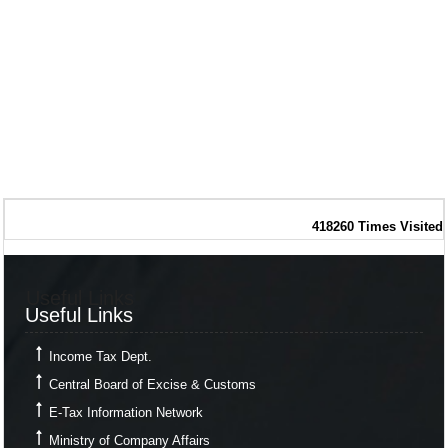
418260
Times Visited
Useful Links
Useful Links
Income Tax Dept.
Central Board of Excise & Customs
E-Tax Information Network
Ministry of Company Affairs