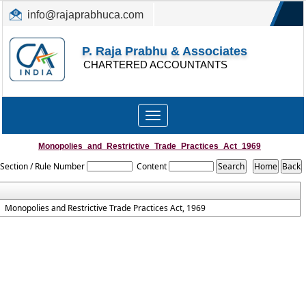
info@rajaprabhuca.com
(044) 26152300, 49530088
P. Raja Prabhu & Associates
CHARTERED ACCOUNTANTS
Toggle
navigation
Monopolies_and_Restrictive_Trade_Practices_Act_1969
Section / Rule Number
Content
Monopolies and Restrictive Trade Practices Act, 1969