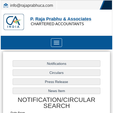
info@rajaprabhuca.com
(044) 26152300, 49530088
P. Raja Prabhu & Associates
CHARTERED ACCOUNTANTS
Toggle
navigation
NOTIFICATION/CIRCULAR
SEARCH
Date From