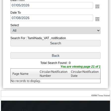
Date To
Select
Search For : TamilNadu_VAT , notification
Total Search Found : 0
You are viewing page 21 of 1
Circular/Notification
Circular/Notification
Page Name
Number
Date
No records to display.
416964
Times Visited