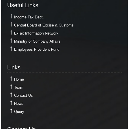
Useful Links
Useful Links
Income Tax Dept.
Central Board of Excise & Customs
E-Tax Information Network
Ministry of Company Affairs
Employees Provident Fund
Links
Links
Home
Team
Contact Us
News
Query
Contact Us