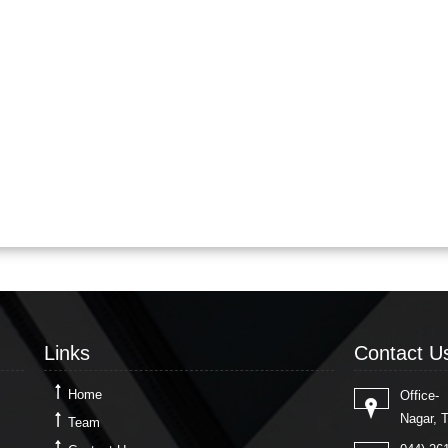
Links
Contact U
Links
Contact U
Home
Office-
Nagar, 
Team