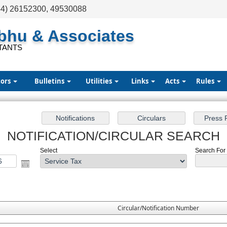
44) 26152300, 49530088
abhu & Associates
TANTS
tors
Bulletins
Utilities
Links
Acts
Rules
NOTIFICATION/CIRCULAR SEARCH
Select
Search For :
Circular/Notification Number