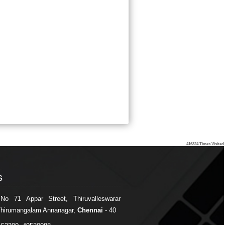
416324
Times Visited
s
s
 No 71 Appar Street, Thiruvalleswarar
Thirumangalam Annanagar,
Chennai
- 40