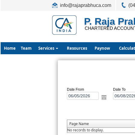
info@rajaprabhuca.com
(0
P. Raja Pr
CHARTERED ACCOUN
Home
Team
Services
Resources
Paynow
Calcula
Date From
Date To
Page Name
No records to display.