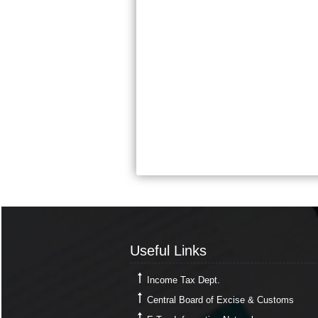
Useful Links
Useful Links
Income Tax Dept.
Central Board of Excise & Customs