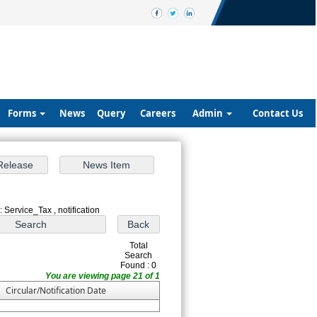
Forms
News
Query
Careers
Admin
Contact Us
 Service_Tax , notification
Total
Search
Found : 0
You are viewing page 21 of 1
Circular/Notification Date