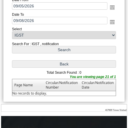
Date To
Select
Search For : IGST , notification
Total Search Found : 0
You are viewing page 21 of 1
Circular/Notification
Circular/Notification
Page Name
Number
Date
No records to display.
417928
Times Visited