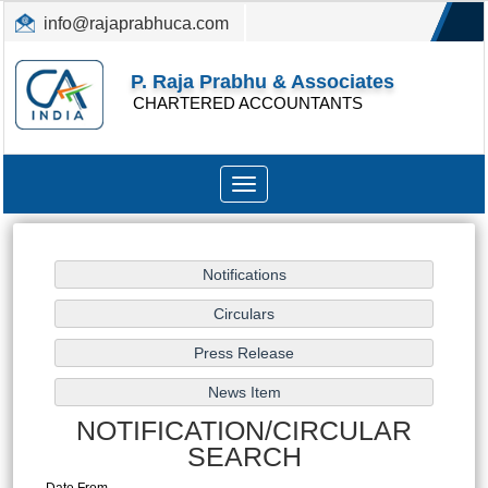
info@rajaprabhuca.com
(044) 26152300, 49530088
P. Raja Prabhu & Associates
CHARTERED ACCOUNTANTS
Toggle
navigation
NOTIFICATION/CIRCULAR
SEARCH
Date From