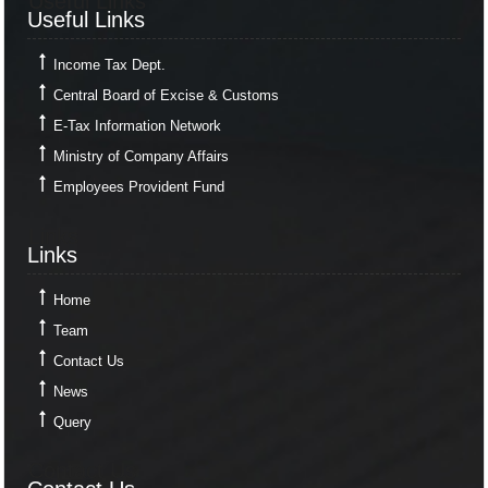
Useful Links
Useful Links
Income Tax Dept.
Central Board of Excise & Customs
E-Tax Information Network
Ministry of Company Affairs
Employees Provident Fund
Links
Links
Home
Team
Contact Us
News
Query
Contact Us