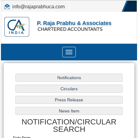
info@rajaprabhuca.com
(044) 26152300, 49530088
P. Raja Prabhu & Associates
CHARTERED ACCOUNTANTS
Toggle
navigation
NOTIFICATION/CIRCULAR
SEARCH
Date From