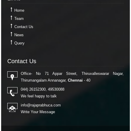
Home
Team
Contact Us
News
Query
Contact Us
Contact Us
Office- No 71 Appar Street, Thiruvalleswarar Nagar,
Thirumangalam Annanagar,
Chennai
- 40
044) 26152300, 49530088
We feel happy to talk
info@rajaprabhuca.com
Write Your Message