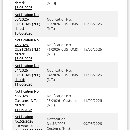
dated;
(N.T.)]
16.06.2026
Notification No.
55/2026-
Notification No.
CUSTOMS (N.T.)
55/2026-CUSTOMS
15/06/2026
dated;
(N.T.)
15.06.2026
Notification No.
46/2026-
Notification No.
CUSTOMS (N.T.)
46/2026-CUSTOMS
15/06/2026
dated:
(N.T.)
15.06.2026
Notification No.
54/2026-
Notification No.
CUSTOMS (N.T.)
54/2026-CUSTOMS
11/06/2026
dated:
(N.T.)
11.06.2026
Notification No.
53/2026 -
Notification No.
Customs (N.T.)
53/2026 - Customs
11/06/2026
dated:
(N.T.)
11.06.2026
Notification
Notification
No.52/2026-
No.52/2026-
09/06/2026
Customs (N.T.)
Customs (N.T.)