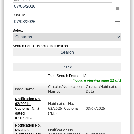
Date To
Select
Search For : Customs , notification
Total Search Found : 18
You are viewing page 21 of 1
Circular/Notification
Circular/Notification
Page Name
Number
Date
Notification No.
62/2026 -
Notification No.
Customs (N.T.)
62/2026 -Customs
03/07/2026
dated:
(N.T.)
03.07.2026
Notification No.
61/2026-
Notification No.