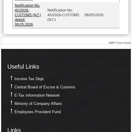
Notification No.
45/2026-
Notification No.
CUSTOMS (N.T.)
45/2026-CUSTOMS
08/05/2026
dated:
(N.T.)
08.05.2026
416877
Times Visited
Useful Links
Useful Links
Income Tax Dept.
Central Board of Excise & Customs
E-Tax Information Network
Ministry of Company Affairs
Employees Provident Fund
Links
Links