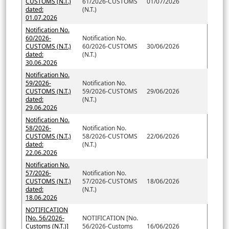
CUSTOMS (N.T.)
61/2026-CUSTOMS
01/07/2026
dated:
(N.T.)
01.07.2026
Notification No.
60/2026-
Notification No.
CUSTOMS (N.T.)
60/2026-CUSTOMS
30/06/2026
dated:
(N.T.)
30.06.2026
Notification No.
59/2026-
Notification No.
CUSTOMS (N.T.)
59/2026-CUSTOMS
29/06/2026
dated:
(N.T.)
29.06.2026
Notification No.
58/2026-
Notification No.
CUSTOMS (N.T.)
58/2026-CUSTOMS
22/06/2026
dated:
(N.T.)
22.06.2026
Notification No.
57/2026-
Notification No.
CUSTOMS (N.T.)
57/2026-CUSTOMS
18/06/2026
dated:
(N.T.)
18.06.2026
NOTIFICATION
[No. 56/2026-
NOTIFICATION [No.
Customs (N.T.)]
56/2026-Customs
16/06/2026