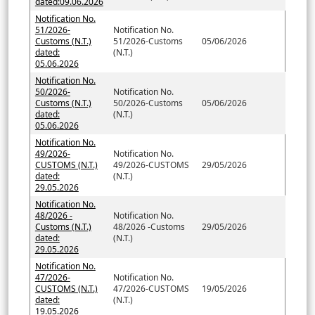
dated:09.06.2026
Notification No.
51/2026-
Notification No.
Customs (N.T.)
51/2026-Customs
05/06/2026
dated:
(N.T.)
05.06.2026
Notification No.
50/2026-
Notification No.
Customs (N.T.)
50/2026-Customs
05/06/2026
dated:
(N.T.)
05.06.2026
Notification No.
49/2026-
Notification No.
CUSTOMS (N.T.)
49/2026-CUSTOMS
29/05/2026
dated:
(N.T.)
29.05.2026
Notification No.
48/2026 -
Notification No.
Customs (N.T.)
48/2026 -Customs
29/05/2026
dated:
(N.T.)
29.05.2026
Notification No.
47/2026-
Notification No.
CUSTOMS (N.T.)
47/2026-CUSTOMS
19/05/2026
dated:
(N.T.)
19.05.2026