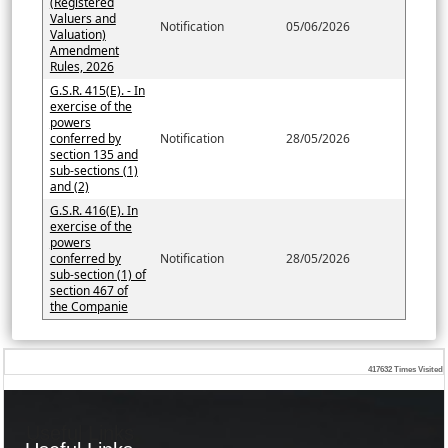
(Registered
Valuers and
Notification
05/06/2026
Valuation)
Amendment
Rules, 2026
G.S.R. 415(E). - In
exercise of the
powers
conferred by
Notification
28/05/2026
section 135 and
sub-sections (1)
and (2)
G.S.R. 416(E). In
exercise of the
powers
conferred by
Notification
28/05/2026
sub-section (1) of
section 467 of
the Companie
417632
Times Visited
Useful Links