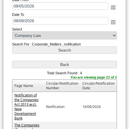
Date To
Select
Search For : Corporate_Matters , notification
Total Search Found : 4
You are viewing page 21 of 1
Circular/Notification
Circular/Notification
Page Name
Number
Date
Notification of
the Companies
Act 2013 w.r.t.
Notification
16/06/2026
New
Development
Bank
The Companies