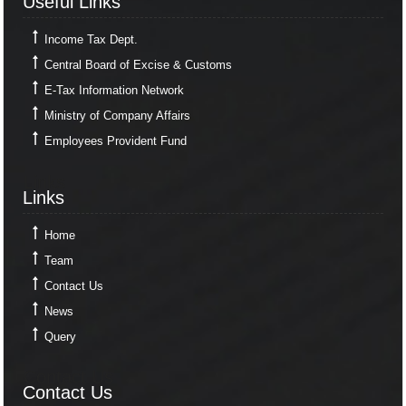
Useful Links
Income Tax Dept.
Central Board of Excise & Customs
E-Tax Information Network
Ministry of Company Affairs
Employees Provident Fund
Links
Links
Home
Team
Contact Us
News
Query
Contact Us
Contact Us