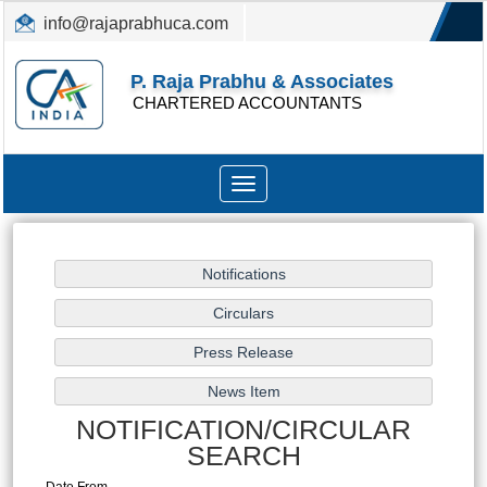
info@rajaprabhuca.com
(044) 26152300, 49530088
P. Raja Prabhu & Associates
CHARTERED ACCOUNTANTS
Toggle
navigation
NOTIFICATION/CIRCULAR
SEARCH
Date From