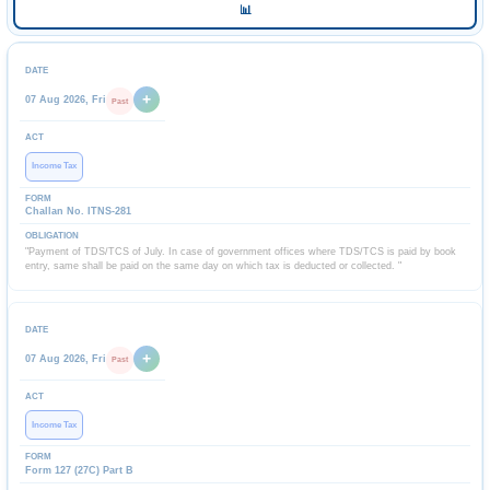
📊
+
07 Aug 2026, Fri
Past
Income Tax
Challan No. ITNS-281
"Payment of TDS/TCS of July. In case of government offices where TDS/TCS is paid by book
entry, same shall be paid on the same day on which tax is deducted or collected. "
+
07 Aug 2026, Fri
Past
Income Tax
Form 127 (27C) Part B