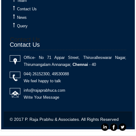
Team
Contact Us
Monthly Return of Outward Supplies for July.
News
Query
+
13 Aug 2026, Thu
4 days
Contact Us
Contact Us
Goods and Services Tax
Office- No 71 Appar Street, Thiruvalleswarar Nagar,
Thirumangalam Annanagar,
Chennai
- 40
GSTR-6
044) 26152300, 49530088
Monthly Return of Input Service Distributor for July.
We feel happy to talk
info@rajaprabhuca.com
Write Your Message
+
13 Aug 2026, Thu
4 days
© 2017 P. Raja Prabhu & Associates. All Rights Reserved
Goods and Services Tax
IFF