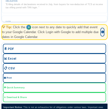
"E-filing details of declarations received in July, from buyers for non-deduction of TCS at income
tax efiling portal with TAN login. "
💡 Tip:
Click the
icon next to any date to quickly add that event
+
+
07 Aug 2026, Fri
Past
to your Google Calendar. Click Login with Google to add multiple due
🅖
dates in Google Calendar.
FEMA
📄 PDF
ECB-2
📊 Excel
Return of External Commercial Borrowings for July.
📋 CSV
🖨️ Print
+
10 Aug 2026, Mon
Tomorrow
💬 Quick Summary
📱 Download & Share
Goods and Services Tax
Important Notice:
This is not an exhaustive list of obligations under various laws. Important ones
GSTR-7