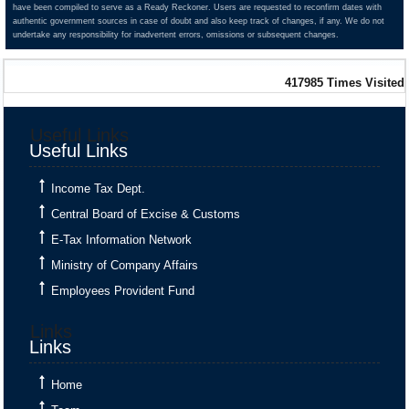
have been compiled to serve as a Ready Reckoner. Users are requested to reconfirm dates with
authentic government sources in case of doubt and also keep track of changes, if any. We do not
Monthly Return by Tax Deductors for July.
undertake any responsibility for inadvertent errors, omissions or subsequent changes.
417985
Times Visited
+
10 Aug 2026, Mon
Tomorrow
Useful Links
Useful Links
Goods and Services Tax
Income Tax Dept.
GSTR-8
Central Board of Excise & Customs
Monthly Return by e-commerce operators for July.
E-Tax Information Network
Ministry of Company Affairs
Employees Provident Fund
+
11 Aug 2026, Tue
2 days
Links
Links
Goods and Services Tax
Home
GSTR-1