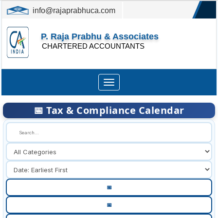
info@rajaprabhuca.com
(044) 26152300, 49530088
P. Raja Prabhu & Associates
CHARTERED ACCOUNTANTS
Toggle
navigation
📅 Tax & Compliance Calendar
🔍
📅
📅